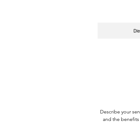
Die
Describe your serv
and the benefits