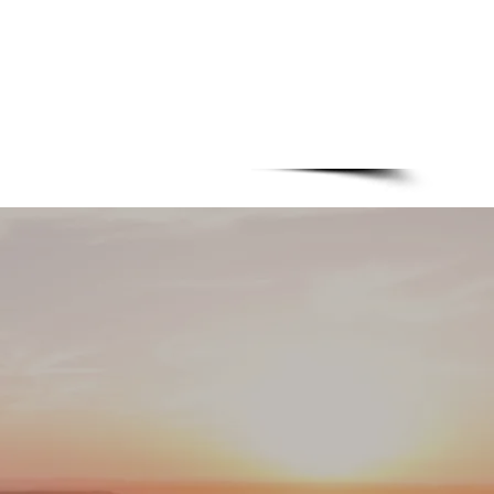
+31 318 643819
1C - 6718XM - Ede