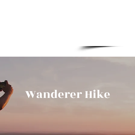
Boylestraat 2
Wanderer Hike