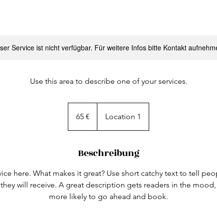
ser Service ist nicht verfügbar. Für weitere Infos bitte Kontakt aufnehm
Use this area to describe one of your services.
65
Euro
65 €
Location 1
Beschreibung
ice here. What makes it great? Use short catchy text to tell peo
 they will receive. A great description gets readers in the moo
more likely to go ahead and book.