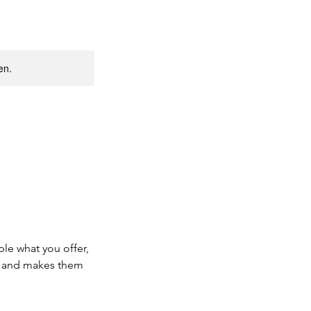
en.
ple what you offer,
d, and makes them