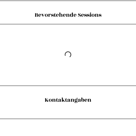
Bevorstehende Sessions
Kontaktangaben