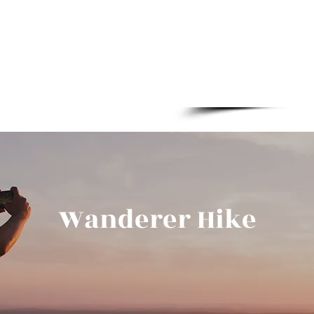
Boylestraat 2
Wanderer Hike