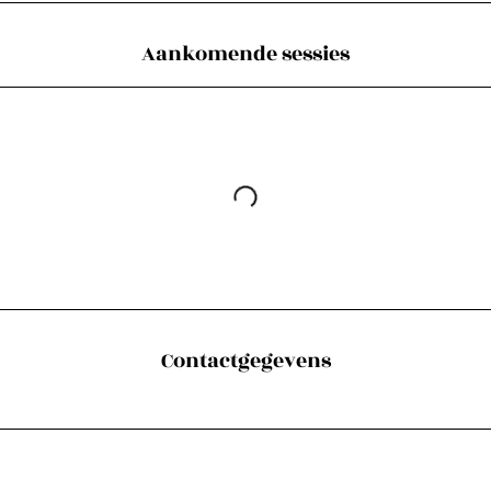
Aankomende sessies
Contactgegevens