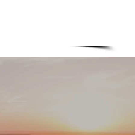
+31 318 643819
1C - 6718XM - Ede