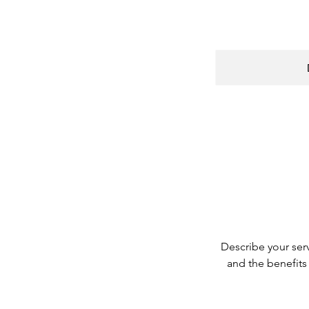
Describe your serv
and the benefits