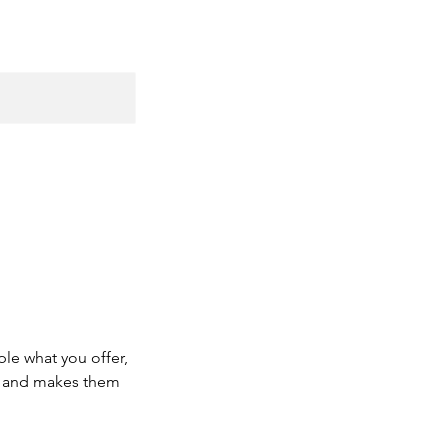
ple what you offer,
d, and makes them