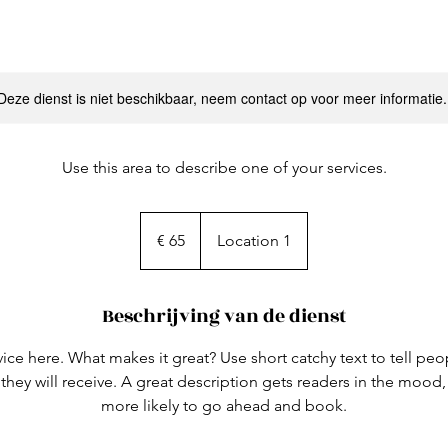
Deze dienst is niet beschikbaar, neem contact op voor meer informatie.
Use this area to describe one of your services.
65
euro
€ 65
Location 1
Beschrijving van de dienst
ice here. What makes it great? Use short catchy text to tell peo
 they will receive. A great description gets readers in the moo
more likely to go ahead and book.